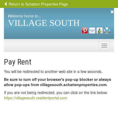
Return to Schatten Properties Page
Welcome home to...
VILLAGE SOUTH
Toggle
naviga
Pay Rent
You will be redirected to another web site in a few seconds.
Be sure to turn off your browser's pop-up blocker or always
allow pop-ups from villagesouth.schattenproperties.com.
If you are not being redirected, you can click on the link below:
https://villagesouth.residentportal.com