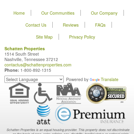
Home
Our Communities
Our Company
Contact Us
Reviews
FAQs
Site Map
Privacy Policy
Schatten Properties
1514 South Street
Nashville, Tennessee 37212
contactus@schattenproperties.com
Phone:
1-800-892-1315
Powered by
Translate
Schatten Properties is an equal housing provider. This property does not discriminate
on the basis of race, color, religion, sex, disability, familial status or national origin.