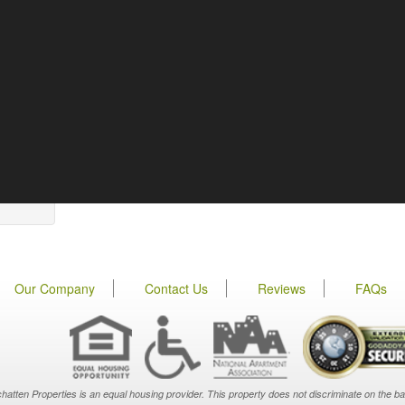
Our Company
Contact Us
Reviews
FAQs
hatten Properties is an equal housing provider. This property does not discriminate on the basis o