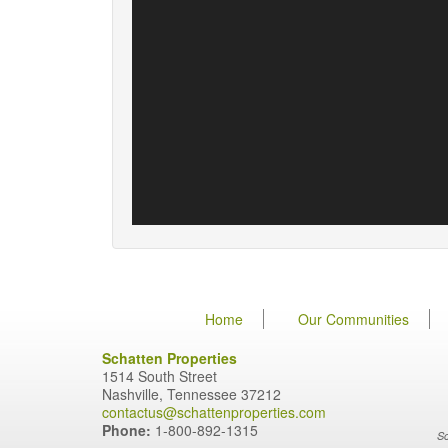
Home
Our Communities
Schatten Properties
1514 South Street
Nashville, Tennessee 37212
contactus@schattenproperties.com
Phone:
1-800-892-1315
Sc