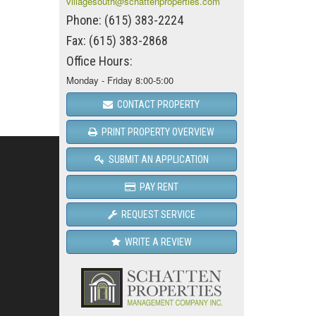
villagesouth@schattenproperties.com
Phone: (615) 383-2224
Fax: (615) 383-2868
Office Hours:
Monday - Friday 8:00-5:00
CONTACT PROPERTY
PRINT PROPERTY OVERVIEW
SUBMIT AN APPLICATION
PAY RENT
REQUEST SERVICE
WRITE A REVIEW