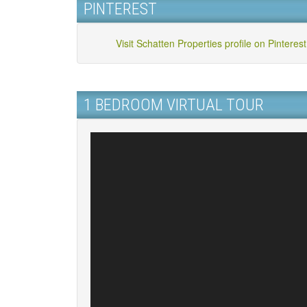
PINTEREST
Visit Schatten Properties profile on Pinterest
1 BEDROOM VIRTUAL TOUR