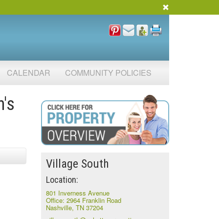
CALENDAR
COMMUNITY POLICIES
h's
Village South
Location:
801 Inverness Avenue
Office: 2964 Franklin Road
Nashville, TN 37204