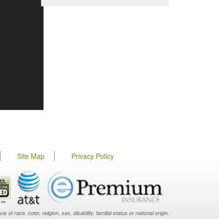
Site Map
Privacy Policy
f race, color, religion, sex, disability, familial status or national origin.