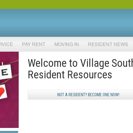
RVICE
PAY RENT
MOVING IN
RESIDENT NEWS
Welcome to Village Sout
Resident Resources
NOT A RESIDENT? BECOME ONE NOW!