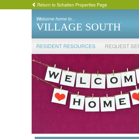
Return to Schatten Properties Page
Welcome home to...
VILLAGE SOUTH
RESIDENT RESOURCES
REQUEST SE