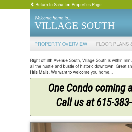
Return to Schatten Properties Page
Welcome home to...
VILLAGE SOUTH
PROPERTY OVERVIEW
FLOOR PLANS 
Right off 8th Avenue South, Village South is within minu
all the hustle and bustle of historic downtown. Great
Hills Malls. We want to welcome you home...
One Condo coming av
Call us at 615-383