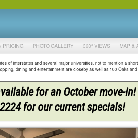
& PRICING
PHOTO GALLERY
360° VIEWS
MAP & 
tes of interstates and several major universities, not to mention a short
 shopping, dining and entertainment are closeby as well as 100 Oaks an
ailable for an October move-in!
-2224 for our current specials!