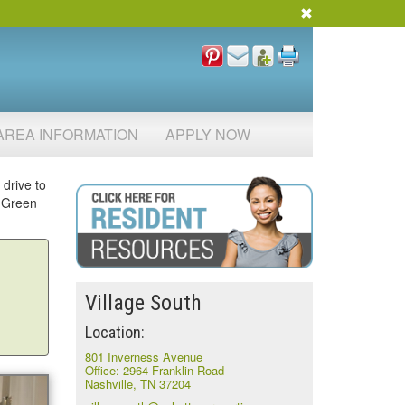
AREA INFORMATION
APPLY NOW
 drive to
d Green
Village South
Location:
801 Inverness Avenue
Office: 2964 Franklin Road
Nashville, TN 37204