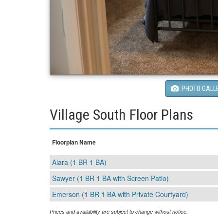
PHOTO GALL
Village South Floor Plans
Floorplan Name
Alara (1 BR 1 BA)
Sawyer (1 BR 1 BA with Screen Patio)
Emerson (1 BR 1 BA with Private Courtyard)
Prices and availability are subject to change without notice.