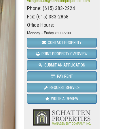
villagesouth@schattenproperties.com
Phone: (615) 383-2224
Fax: (615) 383-2868
Office Hours:
Monday - Friday 8:00-5:00
CONTACT PROPERTY
PRINT PROPERTY OVERVIEW
SUBMIT AN APPLICATION
PAY RENT
REQUEST SERVICE
WRITE A REVIEW