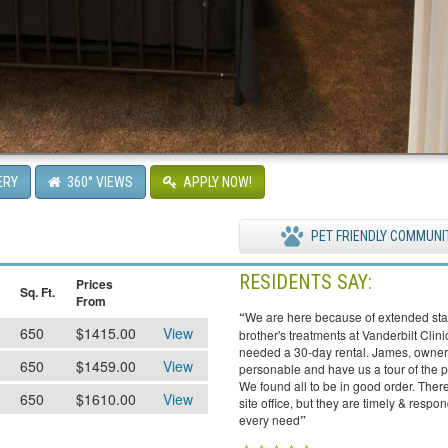
ERY
360° VIEWS
APPLY NOW!
PET FRIENDLY COMMUNI
RESIDENTS SAY:
Prices
Sq. Ft.
From
“
We are here because of extended sta
650
$1415.00
View
brother's treatments at Vanderbilt Clin
needed a 30-day rental. James, owner
650
$1459.00
View
personable and have us a tour of the p
We found all to be in good order. There
650
$1610.00
View
site office, but they are timely & respo
every need
”