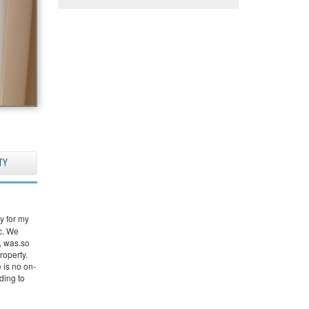
TY
y for my
ic. We
, was.so
roperty.
 is no on-
nding to