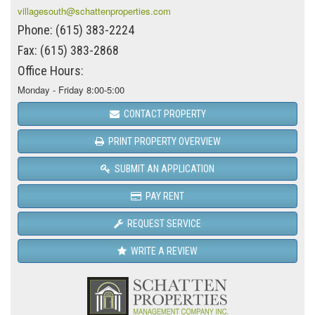
villagesouth@schattenproperties.com
Phone: (615) 383-2224
Fax: (615) 383-2868
Office Hours:
Monday - Friday 8:00-5:00
CONTACT PROPERTY
PRINT PROPERTY OVERVIEW
SUBMIT AN APPLICATION
PAY RENT
REQUEST SERVICE
WRITE A REVIEW