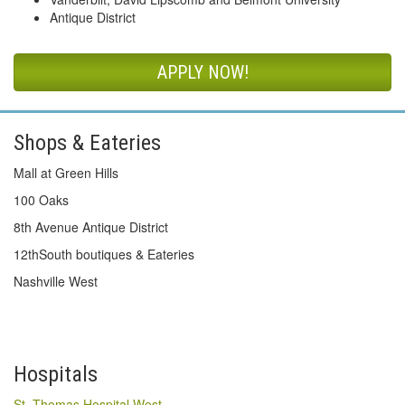
Antique District
APPLY NOW!
Shops & Eateries
Mall at Green Hills
100 Oaks
8th Avenue Antique District
12thSouth boutiques & Eateries
Nashville West
Hospitals
St. Thomas Hospital West