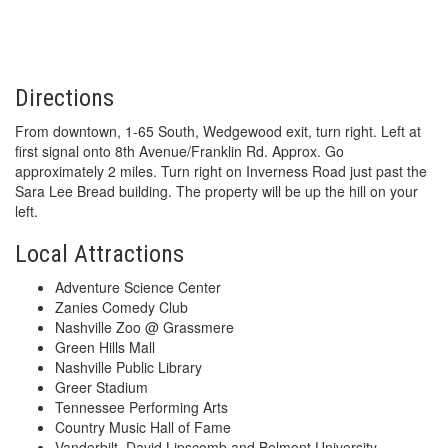
Directions
From downtown, 1-65 South, Wedgewood exit, turn right. Left at
first signal onto 8th Avenue/Franklin Rd. Approx. Go
approximately 2 miles. Turn right on Inverness Road just past the
Sara Lee Bread building. The property will be up the hill on your
left.
Local Attractions
Adventure Science Center
Zanies Comedy Club
Nashville Zoo @ Grassmere
Green Hills Mall
Nashville Public Library
Greer Stadium
Tennessee Performing Arts
Country Music Hall of Fame
Vanderbilt, David Lipscomb and Belmont University