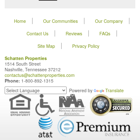
Home
Our Communities
Our Company
Contact Us
Reviews
FAQs
Site Map
Privacy Policy
Schatten Properties
1514 South Street
Nashville, Tennessee 37212
contactus@schattenproperties.com
Phone:
1-800-892-1315
Powered by
Translate