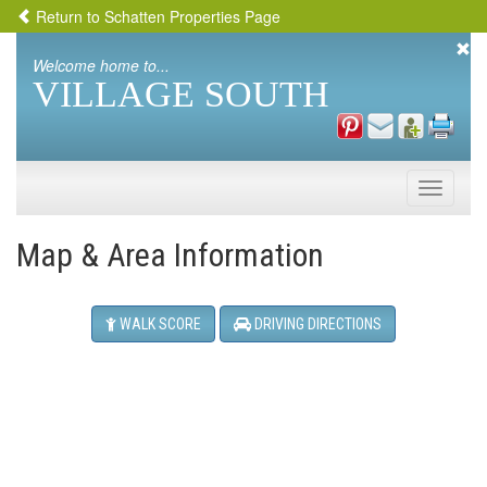
Return to Schatten Properties Page
Welcome home to...
VILLAGE SOUTH
Toggle
naviga
Map & Area Information
WALK SCORE
DRIVING DIRECTIONS