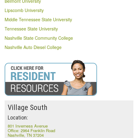
Belmont University
Lipscomb University
Middle Tennessee State University
Tennessee State University
Nashville State Community College
Nashville Auto Diesel College
Village South
Location:
801 Inverness Avenue
Office: 2964 Franklin Road
Nashville, TN 37204