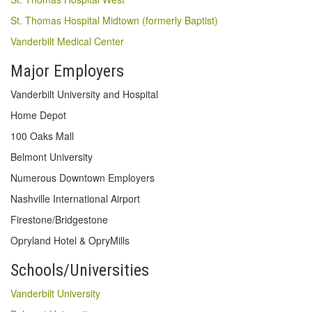
St. Thomas Hospital Midtown (formerly Baptist)
Vanderbilt Medical Center
Major Employers
Vanderbilt University and Hospital
Home Depot
100 Oaks Mall
Belmont University
Numerous Downtown Employers
Nashville International Airport
Firestone/Bridgestone
Opryland Hotel & OpryMills
Schools/Universities
Vanderbilt University