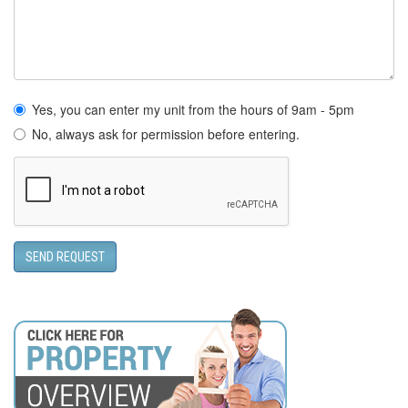
Yes, you can enter my unit from the hours of 9am - 5pm
No, always ask for permission before entering.