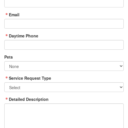
Email
Daytime Phone
Pets
Service Request Type
Detailed Description