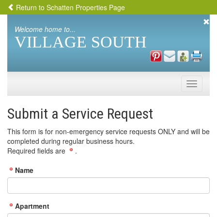
Return to Schatten Properties Page
Welcome home to...
VILLAGE SOUTH
Toggle
naviga
Submit a Service Request
This form is for non-emergency service requests ONLY and will be
completed during regular business hours.
Required fields are
.
Name
Apartment