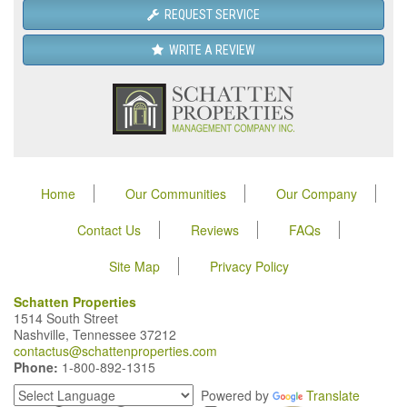
REQUEST SERVICE
WRITE A REVIEW
Home
Our Communities
Our Company
Contact Us
Reviews
FAQs
Site Map
Privacy Policy
Schatten Properties
1514 South Street
Nashville, Tennessee 37212
contactus@schattenproperties.com
Phone:
1-800-892-1315
Powered by
Translate