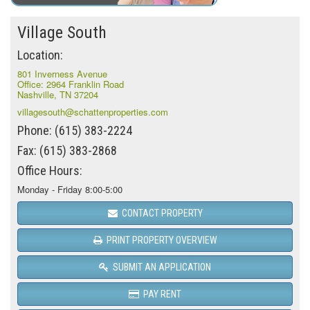
Village South
Location:
801 Inverness Avenue
Office: 2964 Franklin Road
Nashville, TN 37204
villagesouth@schattenproperties.com
Phone: (615) 383-2224
Fax: (615) 383-2868
Office Hours:
Monday - Friday 8:00-5:00
CONTACT PROPERTY
PRINT PROPERTY OVERVIEW
SUBMIT AN APPLICATION
PAY RENT