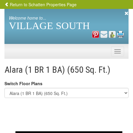
Return to Schatten Properties Page
Welcome home to...
VILLAGE SOUTH
Toggle
naviga
Alara (1 BR 1 BA) (650 Sq. Ft.)
Switch Floor Plans