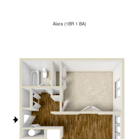
Alara (1BR 1 BA)