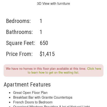
3D View with furniture
Bedrooms:
1
Bathrooms:
1
Square Feet:
650
Price From:
$1,415
We have no homes in this floor plan available at this time.
Click here
to learn how to get on the waiting list.
Apartment Features
Great Open Floor Plan
Breakfast Bar with Granite Countertops
French Doors to Bedroom
Oversized Windows Providing A lot of Natural Light