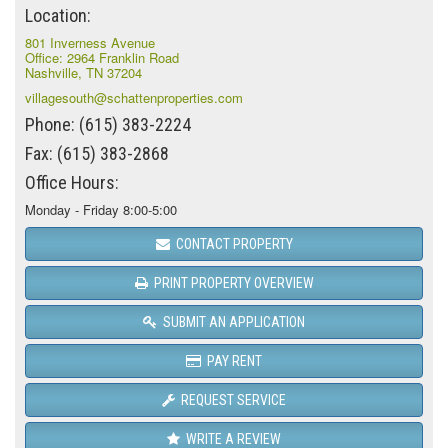
Location:
801 Inverness Avenue
Office: 2964 Franklin Road
Nashville, TN 37204
villagesouth@schattenproperties.com
Phone: (615) 383-2224
Fax: (615) 383-2868
Office Hours:
Monday - Friday 8:00-5:00
CONTACT PROPERTY
PRINT PROPERTY OVERVIEW
SUBMIT AN APPLICATION
PAY RENT
REQUEST SERVICE
WRITE A REVIEW