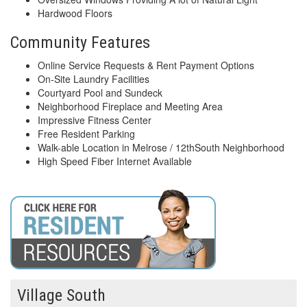
Hardwood Floors
Community Features
Online Service Requests & Rent Payment Options
On-Site Laundry Facilities
Courtyard Pool and Sundeck
Neighborhood Fireplace and Meeting Area
Impressive Fitness Center
Free Resident Parking
Walk-able Location in Melrose / 12thSouth Neighborhood
High Speed Fiber Internet Available
Village South