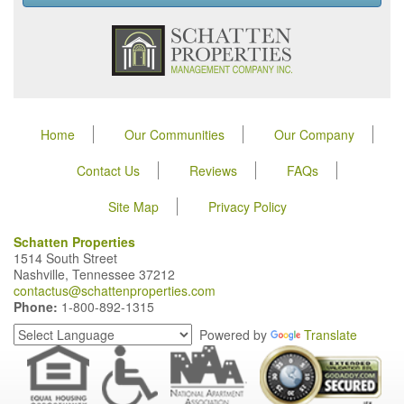
Home
Our Communities
Our Company
Contact Us
Reviews
FAQs
Site Map
Privacy Policy
Schatten Properties
1514 South Street
Nashville, Tennessee 37212
contactus@schattenproperties.com
Phone:
1-800-892-1315
Powered by
Translate