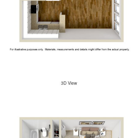
3D View